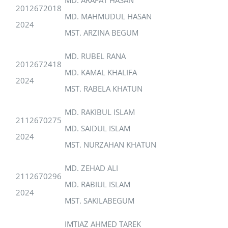
2012672018
MD. MAHMUDUL HASAN
2024
MST. ARZINA BEGUM
MD. RUBEL RANA
2012672418
MD. KAMAL KHALIFA
2024
MST. RABELA KHATUN
MD. RAKIBUL ISLAM
2112670275
MD. SAIDUL ISLAM
2024
MST. NURZAHAN KHATUN
MD. ZEHAD ALI
2112670296
MD. RABIUL ISLAM
2024
MST. SAKILABEGUM
IMTIAZ AHMED TAREK