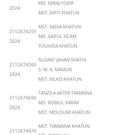
MD. MIRAJ FOKIR
2024
MST. DIPTI KHATUN
MST. SADIA KHATUN
2112674255
MD. SAIFUL ISLAM
2024
TOUHIDA KHATUN
NUSRAT JAHAN SHATHI
2112674260
S. M. A. MAMUN
2024
MST. BILKIS KHATUN
TANZILA AKTER TAMANNA
2112674696
MD. ROBIUL KARIM
2024
MST. MOUSUMI KHATUN
MST. TAMANNA KHATUN
2112674970