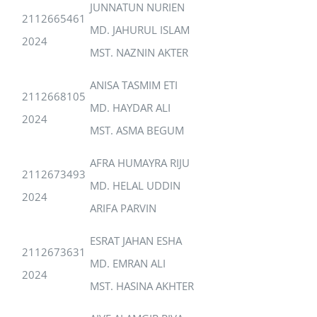
JUNNATUN NURIEN
2112665461
MD. JAHURUL ISLAM
2024
MST. NAZNIN AKTER
ANISA TASMIM ETI
2112668105
MD. HAYDAR ALI
2024
MST. ASMA BEGUM
AFRA HUMAYRA RIJU
2112673493
MD. HELAL UDDIN
2024
ARIFA PARVIN
ESRAT JAHAN ESHA
2112673631
MD. EMRAN ALI
2024
MST. HASINA AKHTER