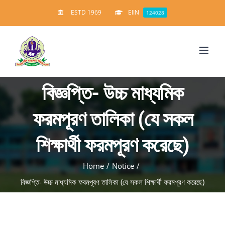
Skip
ESTD 1969
EIIN
124028
to
content
বিজ্ঞপ্তি- উচ্চ মাধ্যমিক
ফরমপূরণ তালিকা (যে সকল
শিক্ষার্থী ফরমপূরণ করেছে)
Home
/
Notice
/
বিজ্ঞপ্তি- উচ্চ মাধ্যমিক ফরমপূরণ তালিকা (যে সকল শিক্ষার্থী ফরমপূরণ করেছে)