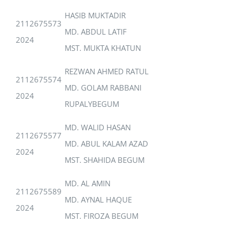
HASIB MUKTADIR
2112675573
MD. ABDUL LATIF
2024
MST. MUKTA KHATUN
REZWAN AHMED RATUL
2112675574
MD. GOLAM RABBANI
2024
RUPALYBEGUM
MD. WALID HASAN
2112675577
MD. ABUL KALAM AZAD
2024
MST. SHAHIDA BEGUM
MD. AL AMIN
2112675589
MD. AYNAL HAQUE
2024
MST. FIROZA BEGUM