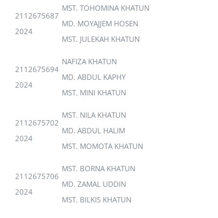
MST. TOHOMINA KHATUN
2112675687
MD. MOYAJJEM HOSEN
2024
MST. JULEKAH KHATUN
NAFIZA KHATUN
2112675694
MD. ABDUL KAPHY
2024
MST. MINI KHATUN
MST. NILA KHATUN
2112675702
MD. ABDUL HALIM
2024
MST. MOMOTA KHATUN
MST. BORNA KHATUN
2112675706
MD. ZAMAL UDDIN
2024
MST. BILKIS KHATUN