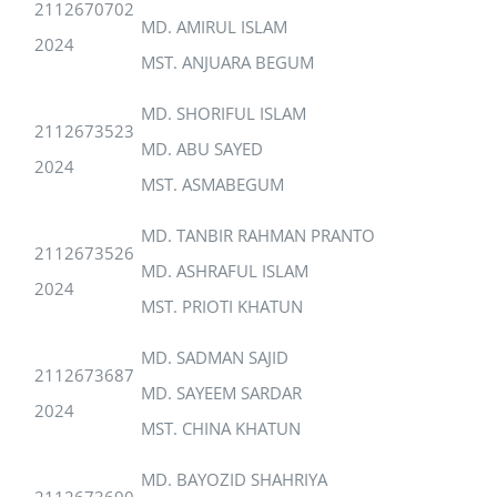
2112670702
MD. AMIRUL ISLAM
2024
MST. ANJUARA BEGUM
MD. SHORIFUL ISLAM
2112673523
MD. ABU SAYED
2024
MST. ASMABEGUM
MD. TANBIR RAHMAN PRANTO
2112673526
MD. ASHRAFUL ISLAM
2024
MST. PRIOTI KHATUN
MD. SADMAN SAJID
2112673687
MD. SAYEEM SARDAR
2024
MST. CHINA KHATUN
MD. BAYOZID SHAHRIYA
2112673690