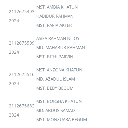
MST. AMBIA KHATUN
2112675493
HABIBUR RAHMAN
2024
MST. PAPIA AKTER
ASIFA RAHMAN NILOY
2112675509
MD. MAHABUR RAHMAN
2024
MST. BITHI PARVIN
MST. ANZONA KHATUN
2112675516
MD. AZADUL ISLAM
2024
MST. BEBY BEGUM
MST. BORSHA KHATUN
2112675682
MD. ABDUS SAMAD
2024
MST. MONZUARA BEGUM