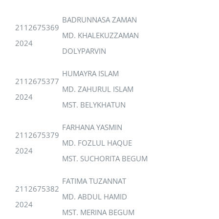
BADRUNNASA ZAMAN
2112675369
MD. KHALEKUZZAMAN
2024
DOLYPARVIN
HUMAYRA ISLAM
2112675377
MD. ZAHURUL ISLAM
2024
MST. BELYKHATUN
FARHANA YASMIN
2112675379
MD. FOZLUL HAQUE
2024
MST. SUCHORITA BEGUM
FATIMA TUZANNAT
2112675382
MD. ABDUL HAMID
2024
MST. MERINA BEGUM