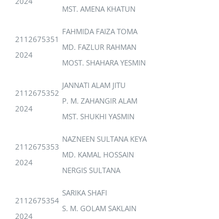
2024
MST. AMENA KHATUN
FAHMIDA FAIZA TOMA
2112675351
MD. FAZLUR RAHMAN
2024
MOST. SHAHARA YESMIN
JANNATI ALAM JITU
2112675352
P. M. ZAHANGIR ALAM
2024
MST. SHUKHI YASMIN
NAZNEEN SULTANA KEYA
2112675353
MD. KAMAL HOSSAIN
2024
NERGIS SULTANA
SARIKA SHAFI
2112675354
S. M. GOLAM SAKLAIN
2024