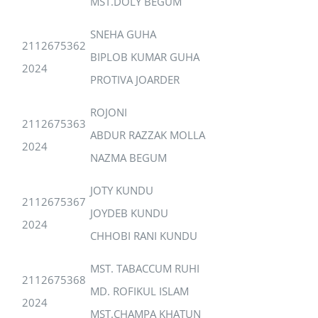
MST.DOLY BEGUM
SNEHA GUHA
2112675362
BIPLOB KUMAR GUHA
2024
PROTIVA JOARDER
ROJONI
2112675363
ABDUR RAZZAK MOLLA
2024
NAZMA BEGUM
JOTY KUNDU
2112675367
JOYDEB KUNDU
2024
CHHOBI RANI KUNDU
MST. TABACCUM RUHI
2112675368
MD. ROFIKUL ISLAM
2024
MST.CHAMPA KHATUN