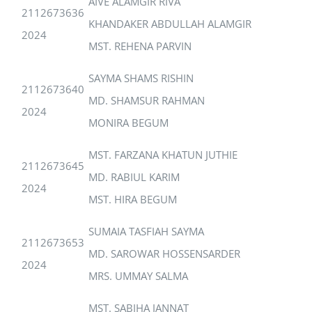
AIVE ALAMGIR RIVA
2112673636
KHANDAKER ABDULLAH ALAMGIR
2024
MST. REHENA PARVIN
SAYMA SHAMS RISHIN
2112673640
MD. SHAMSUR RAHMAN
2024
MONIRA BEGUM
MST. FARZANA KHATUN JUTHIE
2112673645
MD. RABIUL KARIM
2024
MST. HIRA BEGUM
SUMAIA TASFIAH SAYMA
2112673653
MD. SAROWAR HOSSENSARDER
2024
MRS. UMMAY SALMA
MST. SABIHA JANNAT