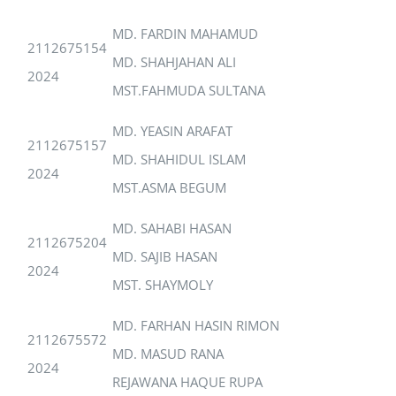
MD. FARDIN MAHAMUD
2112675154
MD. SHAHJAHAN ALI
2024
MST.FAHMUDA SULTANA
MD. YEASIN ARAFAT
2112675157
MD. SHAHIDUL ISLAM
2024
MST.ASMA BEGUM
MD. SAHABI HASAN
2112675204
MD. SAJIB HASAN
2024
MST. SHAYMOLY
MD. FARHAN HASIN RIMON
2112675572
MD. MASUD RANA
2024
REJAWANA HAQUE RUPA