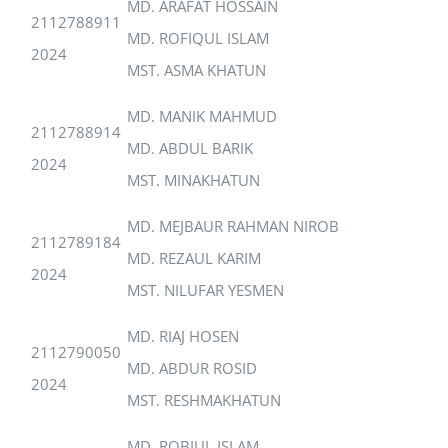
MD. ARAFAT HOSSAIN
2112788911
MD. ROFIQUL ISLAM
2024
MST. ASMA KHATUN
MD. MANIK MAHMUD
2112788914
MD. ABDUL BARIK
2024
MST. MINAKHATUN
MD. MEJBAUR RAHMAN NIROB
2112789184
MD. REZAUL KARIM
2024
MST. NILUFAR YESMEN
MD. RIAJ HOSEN
2112790050
MD. ABDUR ROSID
2024
MST. RESHMAKHATUN
MD. ROBIUL ISLAM