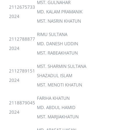
MST. GULNAHAR
2112675733
MD. KALAM PRAMANIK
2024
MST. NASRIN KHATUN
RIMU SULTANA
2112788877
MD. DANESH UDDIN
2024
MST. RABEAKHATUN
MST. SHARMIN SULTANA
2112789151
SHAZADUL ISLAM
2024
MST. MENOTI KHATUN
FARIHA KHATUN
2118879045
MD. ABDUL HAMID
2024
MST. MARJIAKHATUN
MD. ARAFAT HASAN