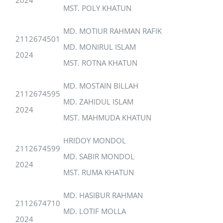
MST. POLY KHATUN
MD. MOTIUR RAHMAN RAFIK
2112674501
MD. MONIRUL ISLAM
2024
MST. ROTNA KHATUN
MD. MOSTAIN BILLAH
2112674595
MD. ZAHIDUL ISLAM
2024
MST. MAHMUDA KHATUN
HRIDOY MONDOL
2112674599
MD. SABIR MONDOL
2024
MST. RUMA KHATUN
MD. HASIBUR RAHMAN
2112674710
MD. LOTIF MOLLA
2024