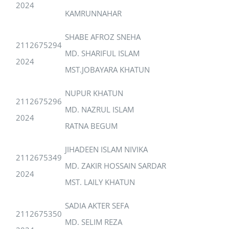
2024
KAMRUNNAHAR
SHABE AFROZ SNEHA
2112675294
MD. SHARIFUL ISLAM
2024
MST.JOBAYARA KHATUN
NUPUR KHATUN
2112675296
MD. NAZRUL ISLAM
2024
RATNA BEGUM
JIHADEEN ISLAM NIVIKA
2112675349
MD. ZAKIR HOSSAIN SARDAR
2024
MST. LAILY KHATUN
SADIA AKTER SEFA
2112675350
MD. SELIM REZA