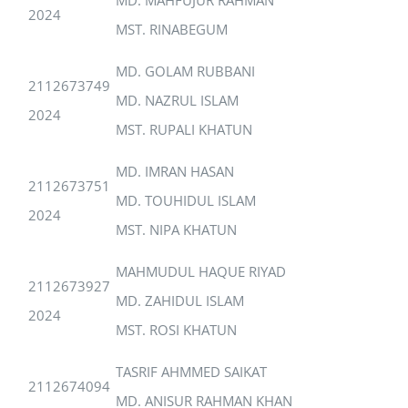
2024
MST. RINABEGUM
MD. GOLAM RUBBANI
2112673749
MD. NAZRUL ISLAM
2024
MST. RUPALI KHATUN
MD. IMRAN HASAN
2112673751
MD. TOUHIDUL ISLAM
2024
MST. NIPA KHATUN
MAHMUDUL HAQUE RIYAD
2112673927
MD. ZAHIDUL ISLAM
2024
MST. ROSI KHATUN
TASRIF AHMMED SAIKAT
2112674094
MD. ANISUR RAHMAN KHAN