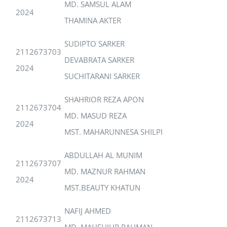
MD. SAMSUL ALAM
2024
THAMINA AKTER
SUDIPTO SARKER
2112673703
DEVABRATA SARKER
2024
SUCHITARANI SARKER
SHAHRIOR REZA APON
2112673704
MD. MASUD REZA
2024
MST. MAHARUNNESA SHILPI
ABDULLAH AL MUNIM
2112673707
MD. MAZNUR RAHMAN
2024
MST.BEAUTY KHATUN
NAFIJ AHMED
2112673713
MD. MAHFUJUR RAHMAN