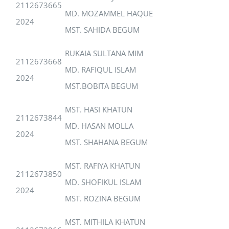
2112673665
MD. MOZAMMEL HAQUE
2024
MST. SAHIDA BEGUM
RUKAIA SULTANA MIM
2112673668
MD. RAFIQUL ISLAM
2024
MST.BOBITA BEGUM
MST. HASI KHATUN
2112673844
MD. HASAN MOLLA
2024
MST. SHAHANA BEGUM
MST. RAFIYA KHATUN
2112673850
MD. SHOFIKUL ISLAM
2024
MST. ROZINA BEGUM
MST. MITHILA KHATUN