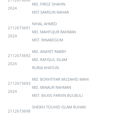
MD. FIROZ SHAHIN
2024
MST.SAMSUN NAHAR
NIHAL AHMED
2112673691
MD. MAHFUJUR RAHMAN
2024
MST. RINABEGUM
MD. ANAYET RABBY
2112673692
MD. RAFIQUL ISLAM
2024
RUBIA KHATUN
MD. BOKHTIYAR MUZAHID MAHI
2112673693
MD. MINAUR RAHMAN
2024
MST. BILKIS PARVIN BULBULI
SHEIKH TOUHID ISLAM RUHAN
2112673698