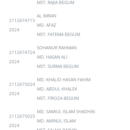
MST. RAJIA BEGUM
AL IMRAN
2112674715
MD. AFAZ
2024
MST. FATEMA BEGUM
SOHANUR RAHMAN
2112674724
MD. HASAN ALI
2024
MST. SURMA BEGUM
MD. KHALID HASAN FAHIM
2112675024
MD. ABDUL KHALEK
2024
MST. FIROZA BEGUM
MD. SAMIUL ISLAM SHADHIN
2112675025
MD. AMINUL ISLAM
2024
MST. SALMA PARVIN