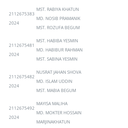
MST. RABIYA KHATUN
2112675383
MD. NOSIB PRAMANIK
2024
MST. ROZUFA BEGUM
MST. HABIBA YESMIN
2112675481
MD. HABIBUR RAHMAN
2024
MST. SABINA YESMIN
NUSRAT JAHAN SHOVA
2112675482
MD. ISLAM UDDIN
2024
MST. MABIA BEGUM
MAYISA MALIHA
2112675492
MD. MOKTER HOSSAIN
2024
MARJINAKHATUN