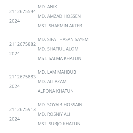
MD. ANIK
2112675594
MD. AMZAD HOSSEN
2024
MST. SHARMIN AKTER
MD. SIFAT HASAN SAYEM
2112675882
MD. SHAFIUL ALOM
2024
MST. SALMA KHATUN
MD. LAM MAHBUB
2112675883
MD. ALI AZAM
2024
ALPONA KHATUN
MD. SOYAIB HOSSAIN
2112675913
MD. ROSNIY ALI
2024
MST. SURJO KHATUN