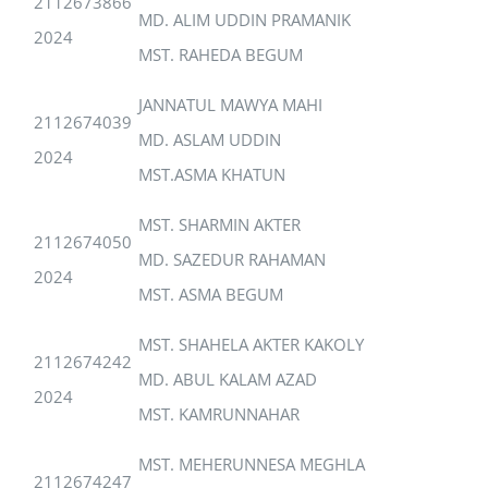
2112673866
MD. ALIM UDDIN PRAMANIK
2024
MST. RAHEDA BEGUM
JANNATUL MAWYA MAHI
2112674039
MD. ASLAM UDDIN
2024
MST.ASMA KHATUN
MST. SHARMIN AKTER
2112674050
MD. SAZEDUR RAHAMAN
2024
MST. ASMA BEGUM
MST. SHAHELA AKTER KAKOLY
2112674242
MD. ABUL KALAM AZAD
2024
MST. KAMRUNNAHAR
MST. MEHERUNNESA MEGHLA
2112674247