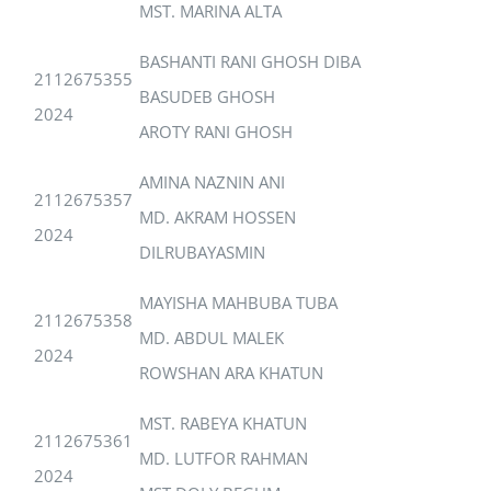
MST. MARINA ALTA
BASHANTI RANI GHOSH DIBA
2112675355
BASUDEB GHOSH
2024
AROTY RANI GHOSH
AMINA NAZNIN ANI
2112675357
MD. AKRAM HOSSEN
2024
DILRUBAYASMIN
MAYISHA MAHBUBA TUBA
2112675358
MD. ABDUL MALEK
2024
ROWSHAN ARA KHATUN
MST. RABEYA KHATUN
2112675361
MD. LUTFOR RAHMAN
2024