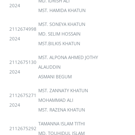
MD. IDRISH ALI
2024
MST. HAMIDA KHATUN
MST. SONEYA KHATUN
2112674998
MD. SELIM HOSSAIN
2024
MST.BILKIS KHATUN
MST. ALPONA AHMED JOTHY
2112675130
ALAUDDIN
2024
ASMANI BEGUM
MST. ZANNATY KHATUN
2112675271
MOHAMMAD ALI
2024
MST. RAZENA KHATUN
TAMANNA ISLAM TITHI
2112675292
MD. TOUHIDUL ISLAM