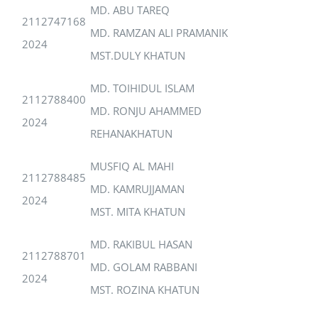
MD. ABU TAREQ
2112747168
MD. RAMZAN ALI PRAMANIK
2024
MST.DULY KHATUN
MD. TOIHIDUL ISLAM
2112788400
MD. RONJU AHAMMED
2024
REHANAKHATUN
MUSFIQ AL MAHI
2112788485
MD. KAMRUJJAMAN
2024
MST. MITA KHATUN
MD. RAKIBUL HASAN
2112788701
MD. GOLAM RABBANI
2024
MST. ROZINA KHATUN