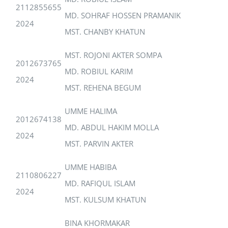
2112855655
MD. SOHRAF HOSSEN PRAMANIK
2024
MST. CHANBY KHATUN
MST. ROJONI AKTER SOMPA
2012673765
MD. ROBIUL KARIM
2024
MST. REHENA BEGUM
UMME HALIMA
2012674138
MD. ABDUL HAKIM MOLLA
2024
MST. PARVIN AKTER
UMME HABIBA
2110806227
MD. RAFIQUL ISLAM
2024
MST. KULSUM KHATUN
BINA KHORMAKAR