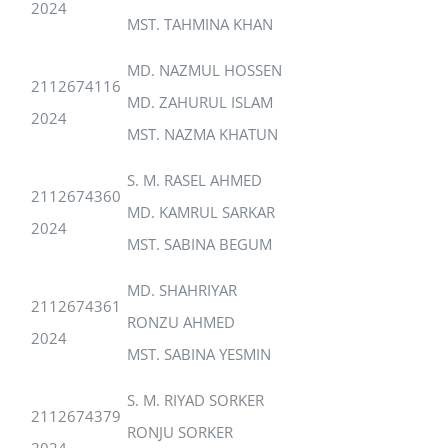
2024
MST. TAHMINA KHAN
MD. NAZMUL HOSSEN
2112674116
MD. ZAHURUL ISLAM
2024
MST. NAZMA KHATUN
S. M. RASEL AHMED
2112674360
MD. KAMRUL SARKAR
2024
MST. SABINA BEGUM
MD. SHAHRIYAR
2112674361
RONZU AHMED
2024
MST. SABINA YESMIN
S. M. RIYAD SORKER
2112674379
RONJU SORKER
2024