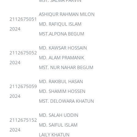
ASHIQUR RAHMAN MILON
2112675051
MD. RAFIQUL ISLAM
2024
MST.ALPONA BEGUM
MD. KAWSAR HOSSAIN
2112675052
MD. ALAM PRAMANIK
2024
MST. NUR NAHAR BEGUM
MD. RAKIBUL HASAN
2112675059
MD. SHAMIM HOSSEN
2024
MST. DELOWARA KHATUN
MD. SALAH UDDIN
2112675152
MD. SAIFUL ISLAM
2024
LAILY KHATUN