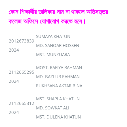
কোন শিক্ষার্থীর তালিকায় নাম না থাকলে অতিসত্তর
কলেজ অফিসে যোগাযোগ করতে হবে।
SUMAYA KHATUN
2012673839
MD. SANOAR HOSSEN
2024
MST. MUNZUARA
MOST. RAFIYA RAHMAN
2112665295
MD. BAZLUR RAHMAN
2024
RUKHSANA AKTAR BINA
MST. SHAPLA KHATUN
2112665312
MD. SOWKAT ALI
2024
MST. DULENA KHATUN