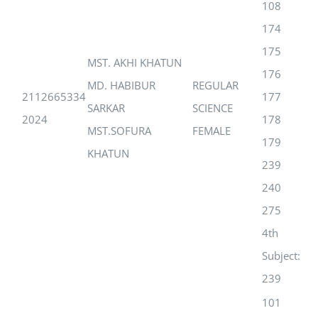
108
174
175
MST. AKHI KHATUN
176
MD. HABIBUR
REGULAR
2112665334
177
SARKAR
SCIENCE
2024
178
MST.SOFURA
FEMALE
179
KHATUN
239
240
275
4th
Subject:
239
101