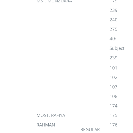
MST. MUNZUARA
179
239
240
275
4th
Subject:
239
101
102
107
108
174
MOST. RAFIYA
175
RAHMAN
176
REGULAR