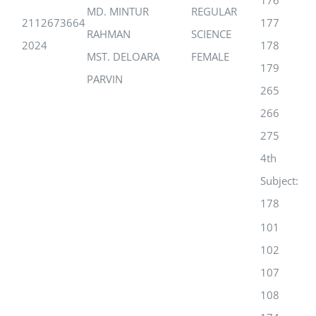
176
MD. MINTUR
REGULAR
2112673664
177
RAHMAN
SCIENCE
2024
178
MST. DELOARA
FEMALE
179
PARVIN
265
266
275
4th
Subject:
178
101
102
107
108