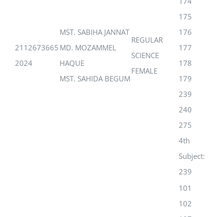
174
175
MST. SABIHA JANNAT
176
REGULAR
2112673665
MD. MOZAMMEL
177
SCIENCE
2024
HAQUE
178
FEMALE
MST. SAHIDA BEGUM
179
239
240
275
4th
Subject:
239
101
102