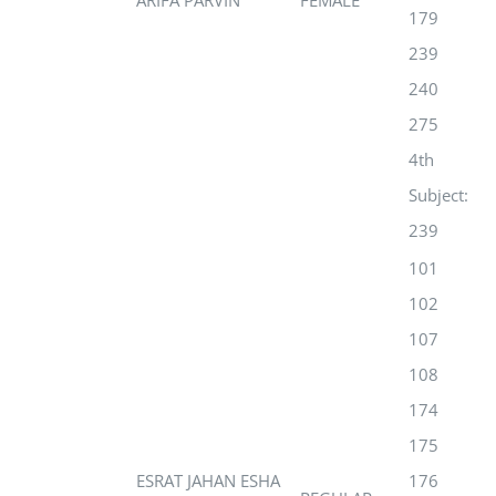
ARIFA PARVIN
FEMALE
179
239
240
275
4th
Subject:
239
101
102
107
108
174
175
ESRAT JAHAN ESHA
176