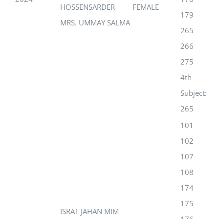
HOSSENSARDER
FEMALE
179
MRS. UMMAY SALMA
265
266
275
4th
Subject:
265
101
102
107
108
174
175
ISRAT JAHAN MIM