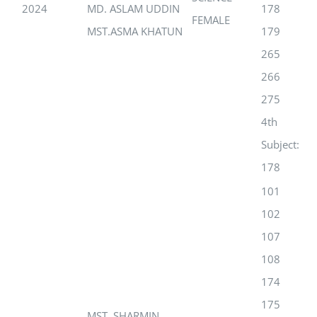
2024
MD. ASLAM UDDIN
178
FEMALE
MST.ASMA KHATUN
179
265
266
275
4th
Subject:
178
101
102
107
108
174
175
MST. SHARMIN