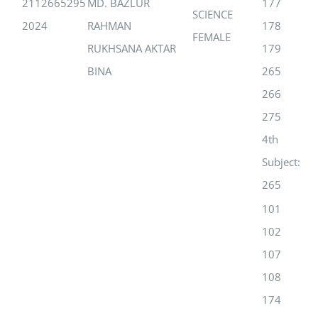
2112665295
MD. BAZLUR
177
SCIENCE
2024
RAHMAN
178
FEMALE
RUKHSANA AKTAR
179
BINA
265
266
275
4th
Subject:
265
101
102
107
108
174