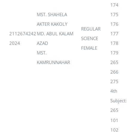
174
MST. SHAHELA
175
AKTER KAKOLY
176
REGULAR
2112674242
MD. ABUL KALAM
177
SCIENCE
2024
AZAD
178
FEMALE
MST.
179
KAMRUNNAHAR
265
266
275
4th
Subject:
265
101
102