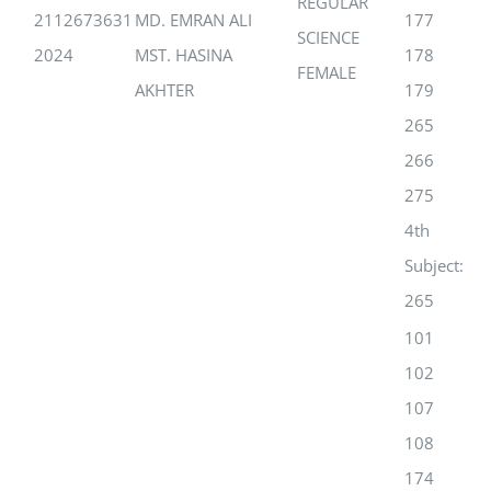
REGULAR
2112673631
MD. EMRAN ALI
177
SCIENCE
2024
MST. HASINA
178
FEMALE
AKHTER
179
265
266
275
4th
Subject:
265
101
102
107
108
174