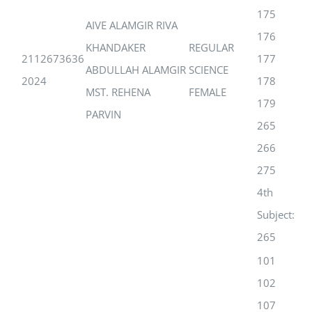
175
AIVE ALAMGIR RIVA
176
KHANDAKER
REGULAR
2112673636
177
ABDULLAH ALAMGIR
SCIENCE
2024
178
MST. REHENA
FEMALE
179
PARVIN
265
266
275
4th
Subject:
265
101
102
107