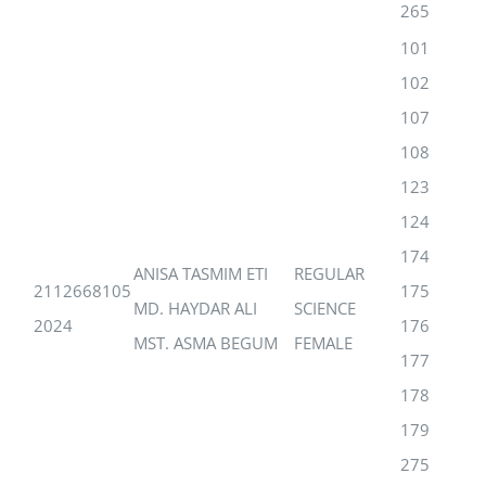
265
101
102
107
108
123
124
174
ANISA TASMIM ETI
REGULAR
2112668105
175
MD. HAYDAR ALI
SCIENCE
2024
176
MST. ASMA BEGUM
FEMALE
177
178
179
275