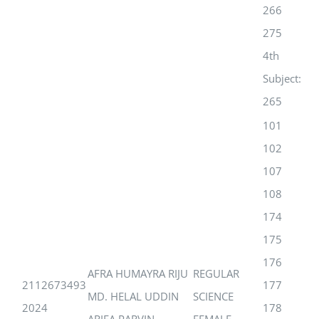
266
275
4th
Subject:
265
101
102
107
108
174
175
176
AFRA HUMAYRA RIJU
REGULAR
2112673493
177
MD. HELAL UDDIN
SCIENCE
2024
178