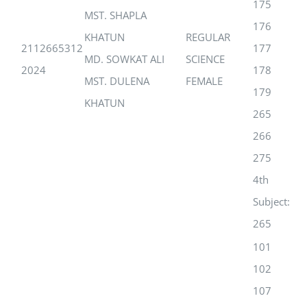
175
MST. SHAPLA
176
KHATUN
REGULAR
2112665312
177
MD. SOWKAT ALI
SCIENCE
2024
178
MST. DULENA
FEMALE
179
KHATUN
265
266
275
4th
Subject:
265
101
102
107