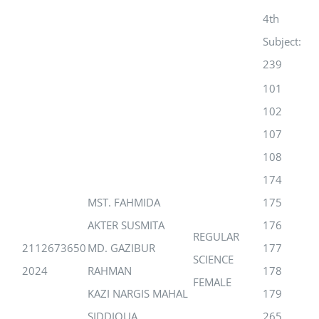
4th
Subject:
239
101
102
107
108
174
MST. FAHMIDA
175
AKTER SUSMITA
176
REGULAR
2112673650
MD. GAZIBUR
177
SCIENCE
2024
RAHMAN
178
FEMALE
KAZI NARGIS MAHAL
179
SIDDIQUA
265