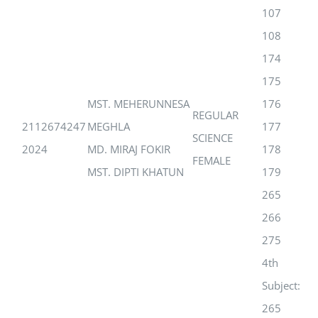
107
108
174
175
MST. MEHERUNNESA
176
REGULAR
2112674247
MEGHLA
177
SCIENCE
2024
MD. MIRAJ FOKIR
178
FEMALE
MST. DIPTI KHATUN
179
265
266
275
4th
Subject:
265