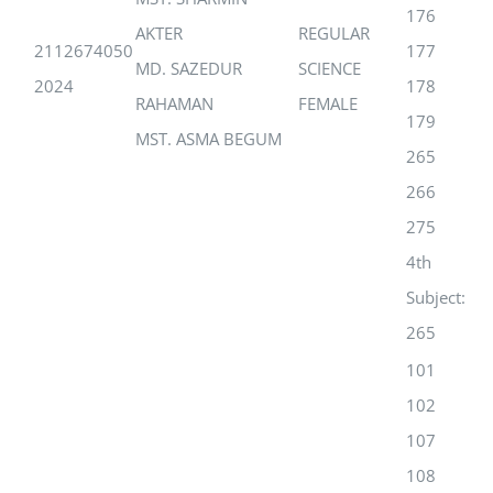
176
AKTER
REGULAR
2112674050
177
MD. SAZEDUR
SCIENCE
2024
178
RAHAMAN
FEMALE
179
MST. ASMA BEGUM
265
266
275
4th
Subject:
265
101
102
107
108