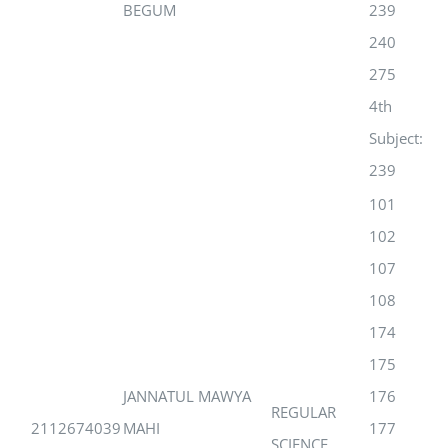
BEGUM
239
240
275
4th
Subject:
239
101
102
107
108
174
175
JANNATUL MAWYA
176
REGULAR
2112674039
MAHI
177
SCIENCE