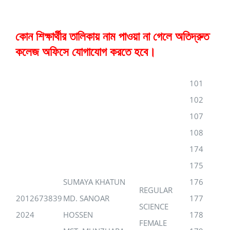
কোন শিক্ষার্থীর তালিকায় নাম পাওয়া না গেলে অতিদ্রুত
কলেজ অফিসে যোগাযোগ করতে হবে।
101
102
107
108
174
175
SUMAYA KHATUN
176
REGULAR
2012673839
MD. SANOAR
177
SCIENCE
2024
HOSSEN
178
FEMALE