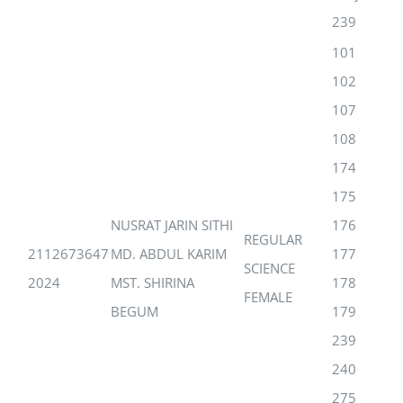
239
101
102
107
108
174
175
NUSRAT JARIN SITHI
176
REGULAR
2112673647
MD. ABDUL KARIM
177
SCIENCE
2024
MST. SHIRINA
178
FEMALE
BEGUM
179
239
240
275