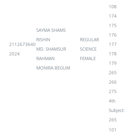
108
174
175
SAYMA SHAMS
176
RISHIN
REGULAR
2112673640
177
MD. SHAMSUR
SCIENCE
2024
178
RAHMAN
FEMALE
179
MONIRA BEGUM
265
266
275
4th
Subject:
265
101