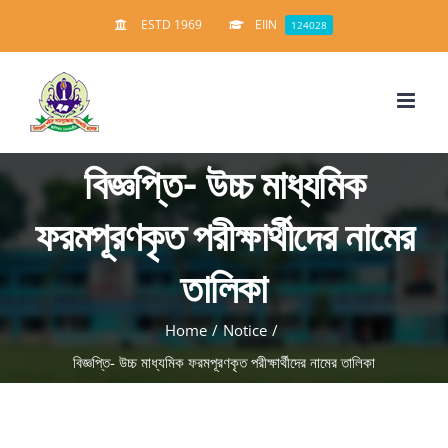
Skip
ESTD 1969
EIIN
124028
to
content
বিজ্ঞপ্তি- উচ্চ মাধ্যমিক
ফরমপূরণকৃত পরীক্ষার্থীদের নামের
তালিকা
Home
/
Notice
/
বিজ্ঞপ্তি- উচ্চ মাধ্যমিক ফরমপূরণকৃত পরীক্ষার্থীদের নামের তালিকা