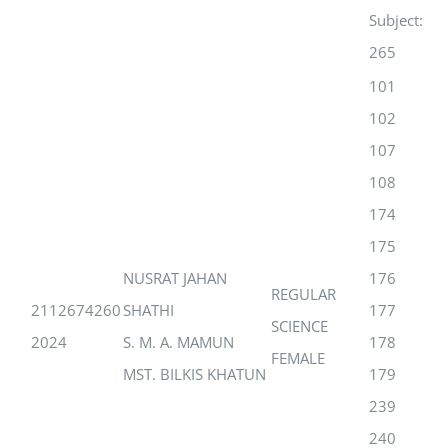
Subject:
265
101
102
107
108
174
175
NUSRAT JAHAN
176
REGULAR
2112674260
SHATHI
177
SCIENCE
2024
S. M. A. MAMUN
178
FEMALE
MST. BILKIS KHATUN
179
239
240