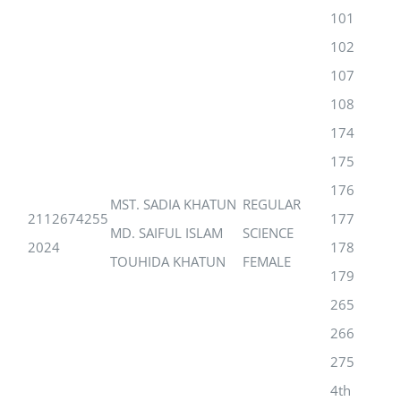
101
102
107
108
174
175
176
MST. SADIA KHATUN
REGULAR
2112674255
177
MD. SAIFUL ISLAM
SCIENCE
2024
178
TOUHIDA KHATUN
FEMALE
179
265
266
275
4th