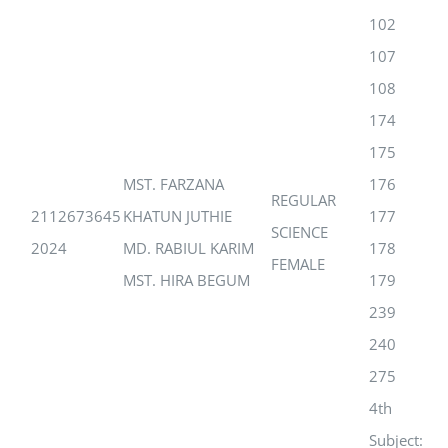
102
107
108
174
175
MST. FARZANA
176
REGULAR
2112673645
KHATUN JUTHIE
177
SCIENCE
2024
MD. RABIUL KARIM
178
FEMALE
MST. HIRA BEGUM
179
239
240
275
4th
Subject: