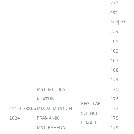
275
4th
Subject:
239
101
102
107
108
174
MST. MITHILA
175
KHATUN
176
REGULAR
2112673866
MD. ALIM UDDIN
177
SCIENCE
2024
PRAMANIK
178
FEMALE
MST. RAHEDA
179