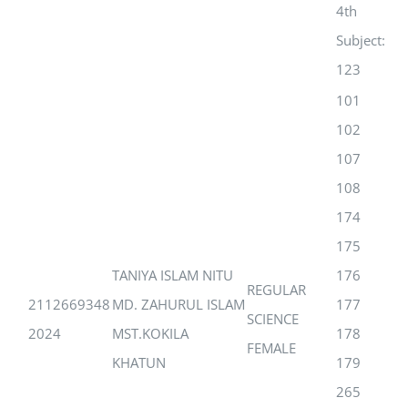
4th
Subject:
123
101
102
107
108
174
175
TANIYA ISLAM NITU
176
REGULAR
2112669348
MD. ZAHURUL ISLAM
177
SCIENCE
2024
MST.KOKILA
178
FEMALE
KHATUN
179
265