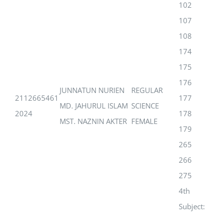
102
107
108
174
175
176
JUNNATUN NURIEN
REGULAR
2112665461
177
MD. JAHURUL ISLAM
SCIENCE
2024
178
MST. NAZNIN AKTER
FEMALE
179
265
266
275
4th
Subject: