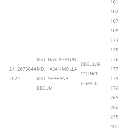
101
102
107
108
174
175
MST. HASI KHATUN
176
REGULAR
2112673844
MD. HASAN MOLLA
177
SCIENCE
2024
MST. SHAHANA
178
FEMALE
BEGUM
179
265
266
275
4th