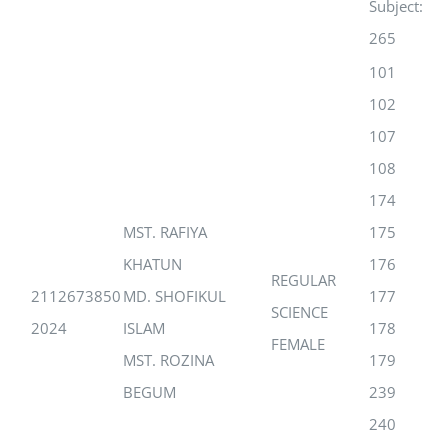
Subject:
265
101
102
107
108
174
MST. RAFIYA
175
KHATUN
176
REGULAR
2112673850
MD. SHOFIKUL
177
SCIENCE
2024
ISLAM
178
FEMALE
MST. ROZINA
179
BEGUM
239
240