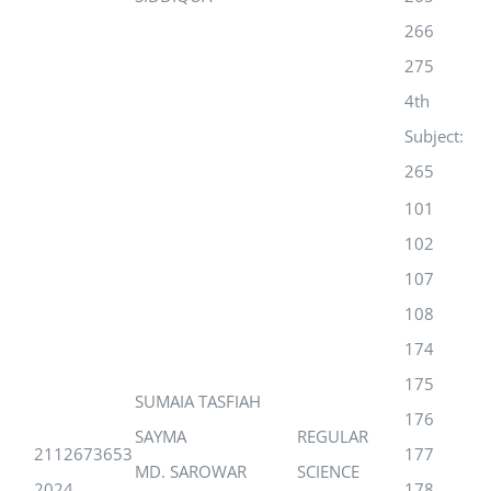
266
275
4th
Subject:
265
101
102
107
108
174
175
SUMAIA TASFIAH
176
SAYMA
REGULAR
2112673653
177
MD. SAROWAR
SCIENCE
2024
178