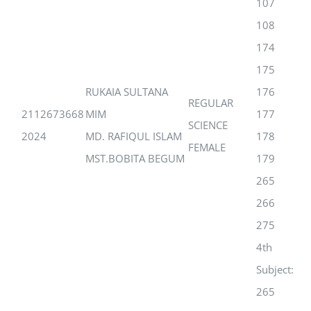
107
108
174
175
RUKAIA SULTANA
176
REGULAR
2112673668
MIM
177
SCIENCE
2024
MD. RAFIQUL ISLAM
178
FEMALE
MST.BOBITA BEGUM
179
265
266
275
4th
Subject:
265